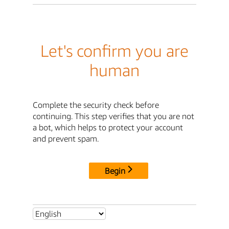
Let's confirm you are
human
Complete the security check before
continuing. This step verifies that you are not
a bot, which helps to protect your account
and prevent spam.
Begin