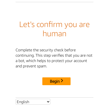
Let's confirm you are
human
Complete the security check before
continuing. This step verifies that you are not
a bot, which helps to protect your account
and prevent spam.
Begin