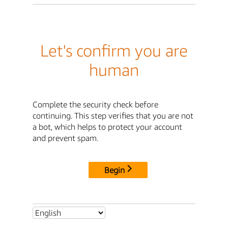
Let's confirm you are
human
Complete the security check before
continuing. This step verifies that you are not
a bot, which helps to protect your account
and prevent spam.
Begin