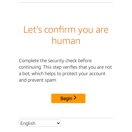
Let's confirm you are
human
Complete the security check before
continuing. This step verifies that you are not
a bot, which helps to protect your account
and prevent spam.
Begin