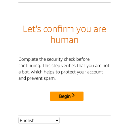
Let's confirm you are
human
Complete the security check before
continuing. This step verifies that you are not
a bot, which helps to protect your account
and prevent spam.
Begin