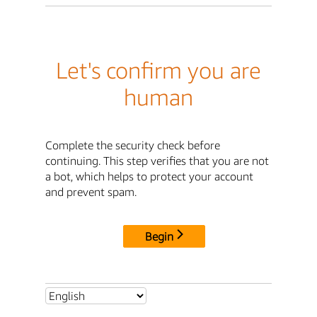
Let's confirm you are
human
Complete the security check before
continuing. This step verifies that you are not
a bot, which helps to protect your account
and prevent spam.
Begin