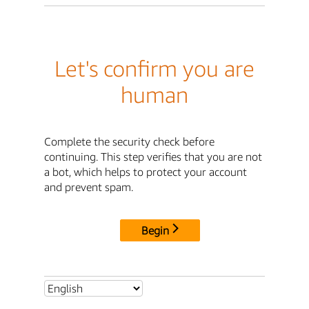
Let's confirm you are
human
Complete the security check before
continuing. This step verifies that you are not
a bot, which helps to protect your account
and prevent spam.
Begin