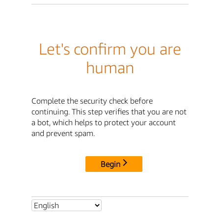
Let's confirm you are
human
Complete the security check before
continuing. This step verifies that you are not
a bot, which helps to protect your account
and prevent spam.
Begin