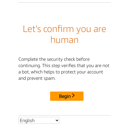
Let's confirm you are
human
Complete the security check before
continuing. This step verifies that you are not
a bot, which helps to protect your account
and prevent spam.
Begin