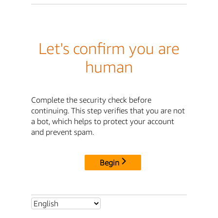
Let's confirm you are
human
Complete the security check before
continuing. This step verifies that you are not
a bot, which helps to protect your account
and prevent spam.
Begin