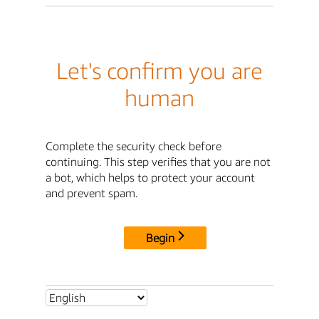
Let's confirm you are
human
Complete the security check before
continuing. This step verifies that you are not
a bot, which helps to protect your account
and prevent spam.
Begin