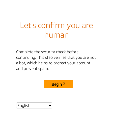
Let's confirm you are
human
Complete the security check before
continuing. This step verifies that you are not
a bot, which helps to protect your account
and prevent spam.
Begin