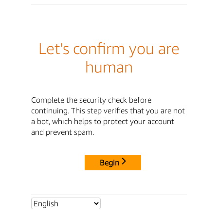
Let's confirm you are
human
Complete the security check before
continuing. This step verifies that you are not
a bot, which helps to protect your account
and prevent spam.
Begin